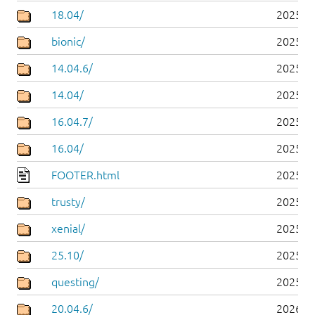
18.04/
2025-0
bionic/
2025-0
14.04.6/
2025-0
14.04/
2025-0
16.04.7/
2025-0
16.04/
2025-0
FOOTER.html
2025-0
trusty/
2025-0
xenial/
2025-0
25.10/
2025-1
questing/
2025-1
20.04.6/
2026-0