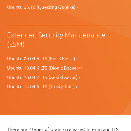
Ubuntu 25.10 (Questing Quokka) ›
Extended Security Maintenance
(ESM)
Ubuntu 20.04.6 LTS (Focal Fossa) ›
Ubuntu 18.04.6 LTS (Bionic Beaver) ›
Ubuntu 16.04.7 LTS (Xenial Xerus) ›
Ubuntu 14.04.6 LTS (Trusty Tahr) ›
There are 2 types of Ubuntu releases: Interim and LTS.