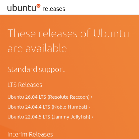
These releases of Ubuntu
are available
Standard support
LTS Releases
Ubuntu 26.04 LTS (Resolute Raccoon) ›
Ubuntu 24.04.4 LTS (Noble Numbat) ›
Ubuntu 22.04.5 LTS (Jammy Jellyfish) ›
Interim Releases