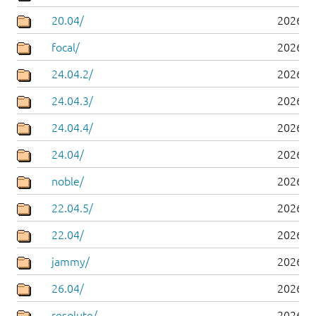
20.04/
2026-0
focal/
2026-0
24.04.2/
2026-0
24.04.3/
2026-0
24.04.4/
2026-0
24.04/
2026-0
noble/
2026-0
22.04.5/
2026-0
22.04/
2026-0
jammy/
2026-0
26.04/
2026-0
resolute/
2026-0