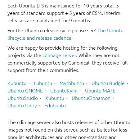
Each Ubuntu LTS is maintained for 10 years total: 5
years of standard support + 5 years of ESM. Interim
releases are maintained for 9 months.
For the Ubuntu release cycle please see:
The Ubuntu
lifecycle and release cadence
.
We are happy to provide hosting for the following
projects via the
cdimage server
. While they are not
commercially supported by Canonical, they receive full
support from their communities.
Kubuntu
Lubuntu
Mythbuntu
Ubuntu Budgie
Ubuntu GNOME
UbuntuKylin
Ubuntu MATE
UbuntuStudio
Xubuntu
UbuntuCinnamon
Ubuntu Unity
Edubuntu
The cdimage server also hosts releases of other Ubuntu
images not found on this server, such as builds for less
popular architectures and other non-standard and