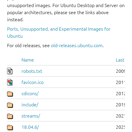
unsupported images. For Ubuntu Desktop and Server on
popular architectures, please see the links above
instead.
Ports, Unsupported, and Experimental Images for
Ubuntu
For old releases, see
old-releases.ubuntu.com
.
Name
Last mo
robots.txt
2009-1
favicon.ico
2011-0
cdicons/
2012-0
include/
2019-0
streams/
2021-1
18.04.6/
2025-0