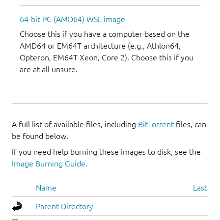
64-bit PC (AMD64) WSL image
Choose this if you have a computer based on the
AMD64 or EM64T architecture (e.g., Athlon64,
Opteron, EM64T Xeon, Core 2). Choose this if you
are at all unsure.
A full list of available files, including
BitTorrent
files, can
be found below.
If you need help burning these images to disk, see the
Image Burning Guide
.
Name
Last mo
Parent Directory