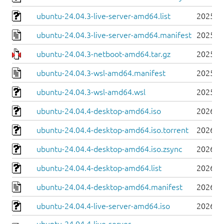
ubuntu-24.04.3-live-server-amd64.list
2025-0
ubuntu-24.04.3-live-server-amd64.manifest
2025-0
ubuntu-24.04.3-netboot-amd64.tar.gz
2025-0
ubuntu-24.04.3-wsl-amd64.manifest
2025-0
ubuntu-24.04.3-wsl-amd64.wsl
2025-0
ubuntu-24.04.4-desktop-amd64.iso
2026-0
ubuntu-24.04.4-desktop-amd64.iso.torrent
2026-0
ubuntu-24.04.4-desktop-amd64.iso.zsync
2026-0
ubuntu-24.04.4-desktop-amd64.list
2026-0
ubuntu-24.04.4-desktop-amd64.manifest
2026-0
ubuntu-24.04.4-live-server-amd64.iso
2026-0