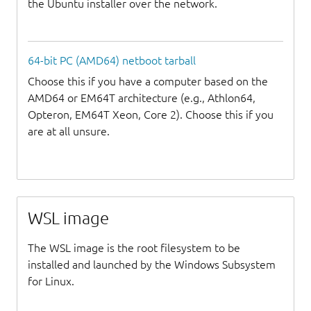
the Ubuntu installer over the network.
64-bit PC (AMD64) netboot tarball
Choose this if you have a computer based on the
AMD64 or EM64T architecture (e.g., Athlon64,
Opteron, EM64T Xeon, Core 2). Choose this if you
are at all unsure.
WSL image
The WSL image is the root filesystem to be
installed and launched by the Windows Subsystem
for Linux.