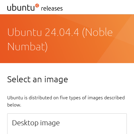
Ubuntu 24.04.4 (Noble
Numbat)
Select an image
Ubuntu is distributed on five types of images described
below.
Desktop image