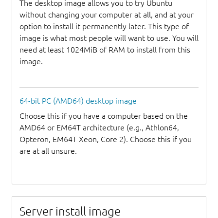
The desktop image allows you to try Ubuntu
without changing your computer at all, and at your
option to install it permanently later. This type of
image is what most people will want to use. You will
need at least 1024MiB of RAM to install from this
image.
64-bit PC (AMD64) desktop image
Choose this if you have a computer based on the
AMD64 or EM64T architecture (e.g., Athlon64,
Opteron, EM64T Xeon, Core 2). Choose this if you
are at all unsure.
Server install image