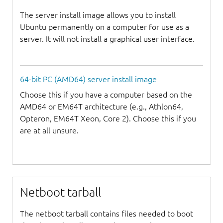
The server install image allows you to install
Ubuntu permanently on a computer for use as a
server. It will not install a graphical user interface.
64-bit PC (AMD64) server install image
Choose this if you have a computer based on the
AMD64 or EM64T architecture (e.g., Athlon64,
Opteron, EM64T Xeon, Core 2). Choose this if you
are at all unsure.
Netboot tarball
The netboot tarball contains files needed to boot