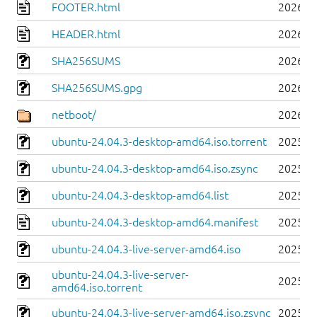
FOOTER.html
2026-0
HEADER.html
2026-0
SHA256SUMS
2026-0
SHA256SUMS.gpg
2026-0
netboot/
2026-0
ubuntu-24.04.3-desktop-amd64.iso.torrent
2025-0
ubuntu-24.04.3-desktop-amd64.iso.zsync
2025-0
ubuntu-24.04.3-desktop-amd64.list
2025-0
ubuntu-24.04.3-desktop-amd64.manifest
2025-0
ubuntu-24.04.3-live-server-amd64.iso
2025-0
ubuntu-24.04.3-live-server-
2025-0
amd64.iso.torrent
ubuntu-24.04.3-live-server-amd64.iso.zsync
2025-0