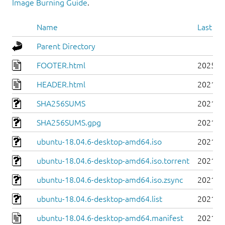
Image Burning Guide
.
Name
Last mo
Parent Directory
FOOTER.html
2025-0
HEADER.html
2021-0
SHA256SUMS
2021-0
SHA256SUMS.gpg
2021-0
ubuntu-18.04.6-desktop-amd64.iso
2021-0
ubuntu-18.04.6-desktop-amd64.iso.torrent
2021-0
ubuntu-18.04.6-desktop-amd64.iso.zsync
2021-0
ubuntu-18.04.6-desktop-amd64.list
2021-0
ubuntu-18.04.6-desktop-amd64.manifest
2021-0