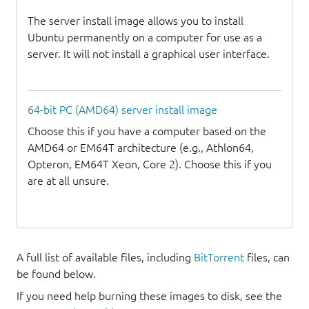
The server install image allows you to install
Ubuntu permanently on a computer for use as a
server. It will not install a graphical user interface.
64-bit PC (AMD64) server install image
Choose this if you have a computer based on the
AMD64 or EM64T architecture (e.g., Athlon64,
Opteron, EM64T Xeon, Core 2). Choose this if you
are at all unsure.
A full list of available files, including
BitTorrent
files, can
be found below.
If you need help burning these images to disk, see the