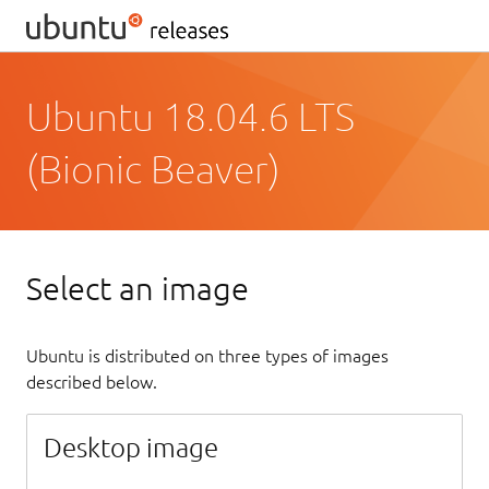
Ubuntu 18.04.6 LTS
(Bionic Beaver)
Select an image
Ubuntu is distributed on three types of images
described below.
Desktop image