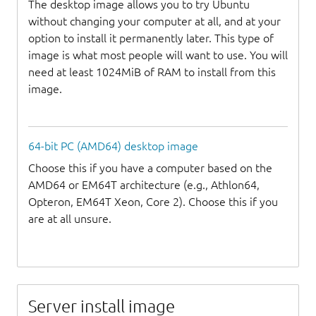
The desktop image allows you to try Ubuntu
without changing your computer at all, and at your
option to install it permanently later. This type of
image is what most people will want to use. You will
need at least 1024MiB of RAM to install from this
image.
64-bit PC (AMD64) desktop image
Choose this if you have a computer based on the
AMD64 or EM64T architecture (e.g., Athlon64,
Opteron, EM64T Xeon, Core 2). Choose this if you
are at all unsure.
Server install image